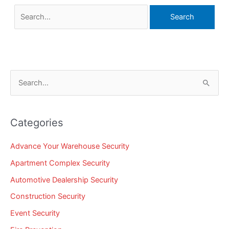
S
e
a
Categories
r
c
Advance Your Warehouse Security
h
Apartment Complex Security
f
Automotive Dealership Security
o
Construction Security
r
Event Security
: