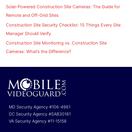
Solar-Powered Construction Site Cameras: The Guide for
Remote and Off-Grid Sites
Construction Site Security Checklist: 15 Things Every Site
Manager Should Verify
Construction Site Monitoring vs. Construction Site
Cameras: What’s the Difference?
MD Security Agency #106-4961
DC Security Agency #SAB30181
VA Security Agency #11-15158