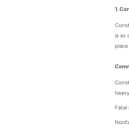
1. Co
Const
is so
place
Const
Const
heavy
Fatal 
Nonfat