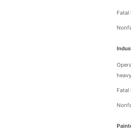
Fatal 
Nonfat
Indus
Opera
heavy
Fatal 
Nonfat
Paint