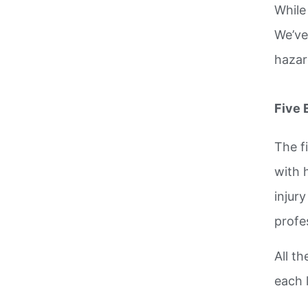
While
We’ve
hazar
Five 
The f
with 
injur
profe
All th
each 