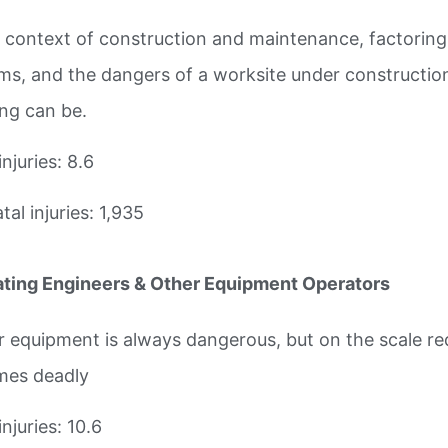
e context of construction and maintenance, factoring i
ms, and the dangers of a worksite under construction,
ing can be.
injuries: 8.6
al injuries: 1,935
ting Engineers & Other Equipment Operators
 equipment is always dangerous, but on the scale requ
es deadly
injuries: 10.6