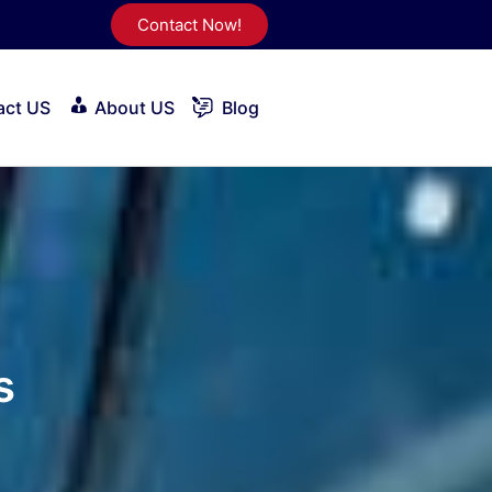
Contact Now!
act US
About US
Blog
s