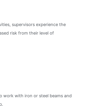
ivities, supervisors experience the
sed risk from their level of
ho work with iron or steel beams and
b.