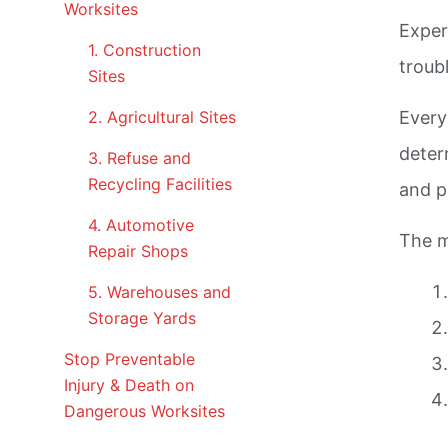
Worksites
Exper
1. Construction
troub
Sites
2. Agricultural Sites
Every
deter
3. Refuse and
Recycling Facilities
and p
4. Automotive
The m
Repair Shops
5. Warehouses and
Storage Yards
Stop Preventable
Injury & Death on
Dangerous Worksites