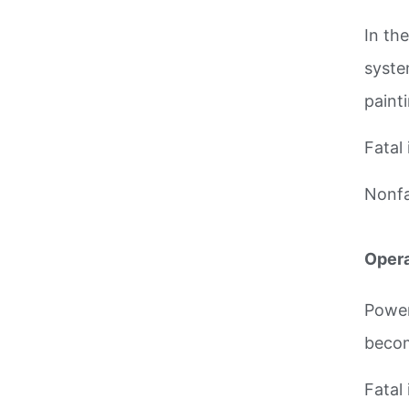
In th
syste
paint
Fatal 
Nonfat
Opera
Power
becom
Fatal 