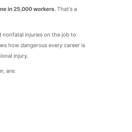
ne in 25,000 workers.
That’s a
 nonfatal injuries on the job to
hows how dangerous every career is
onal injury.
r, are: