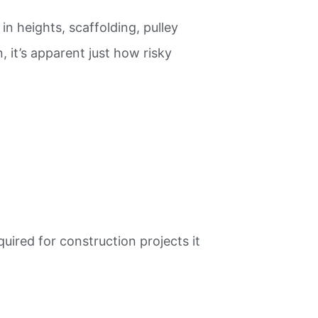
n heights, scaffolding, pulley
 it’s apparent just how risky
ired for construction projects it