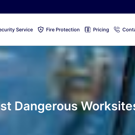
ecurity Service
Fire Protection
Pricing
Cont
ost Dangerous Worksite