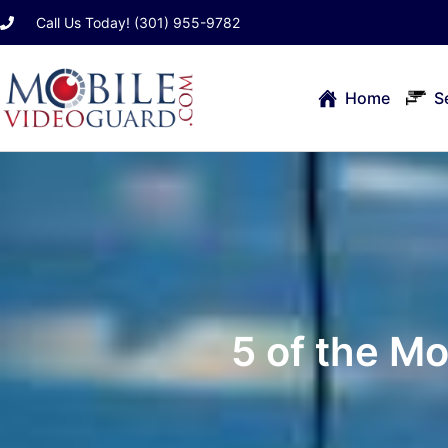
Skip
Call Us Today! (301) 955-9782
to
content
Home
S
5 of the M