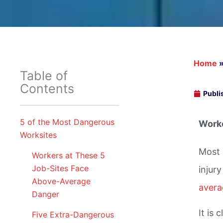
Home
Table of
Contents
Publi
5 of the Most Dangerous
Worke
Worksites
Most 
Workers at These 5
Job-Sites Face
injur
Above-Average
averag
Danger
It is
Five Extra-Dangerous