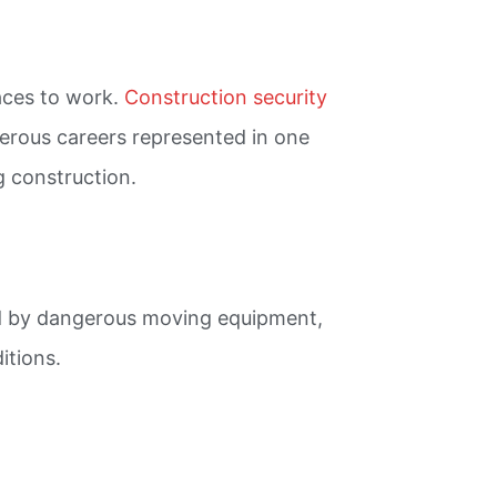
laces to work.
Construction security
ngerous careers represented in one
g construction.
ded by dangerous moving equipment,
itions.