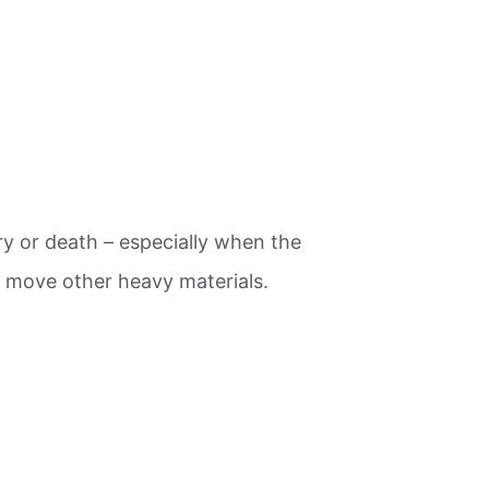
y or death – especially when the
d move other heavy materials.