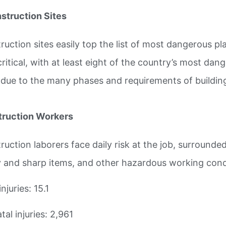
nstruction Sites
ruction sites easily top the list of most dangerous p
 critical, with at least eight of the country’s most da
 due to the many phases and requirements of buildin
ruction Workers
ruction laborers face daily risk at the job, surroun
 and sharp items, and other hazardous working cond
injuries: 15.1
al injuries: 2,961