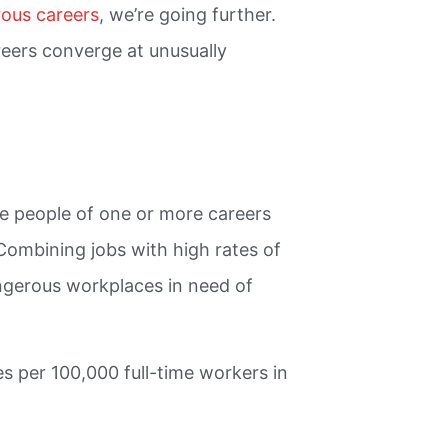
ous careers
, we’re going further.
reers converge at unusually
re people of one or more careers
 Combining jobs with high rates of
ngerous workplaces in need of
tes per 100,000 full-time workers in