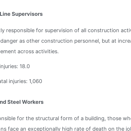
-Line Supervisors
ly responsible for supervision of all construction act
danger as other construction personnel, but at increa
vement across activities.
injuries: 18.0
al injuries: 1,060
and Steel Workers
nsible for the structural form of a building, those w
ns face an exceptionally high rate of death on the jo