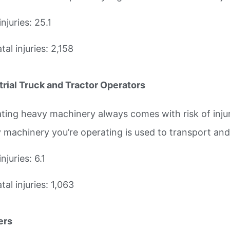
injuries: 25.1
al injuries: 2,158
trial Truck and Tractor Operators
ting heavy machinery always comes with risk of injur
 machinery you’re operating is used to transport an
injuries: 6.1
al injuries: 1,063
ers