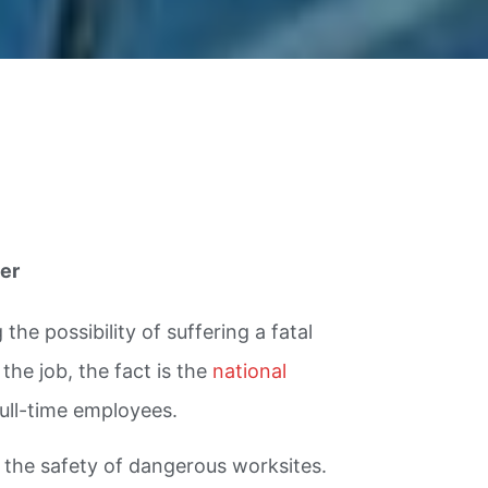
er
he possibility of suffering a fatal
the job, the fact is the
national
full-time employees.
g the safety of dangerous worksites.