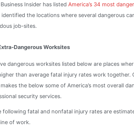
 Business Insider has listed
America’s 34 most danger
 identified the locations where several dangerous ca
dous job-sites.
Extra-Dangerous Worksites
ive dangerous worksites listed below are places whe
higher than average fatal injury rates work together.
y makes the below some of America’s most overall da
ssional security services.
e following fatal and nonfatal injury rates are estima
line of work.