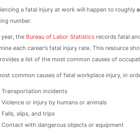
iencing a fatal injury at work will happen to roughly
o
ling number.
 year, the
Bureau of Labor Statistics
records fatal and
mine each career’s fatal injury rate. This resource s
rovides a list of the most common causes of occupati
ost common causes of fatal workplace injury, in orde
Transportation incidents
Violence or injury by humans or animals
Falls, slips, and trips
Contact with dangerous objects or equipment