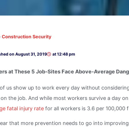
»
Construction Security
shed on
August 31, 2019
at
12:48 pm
rs at These 5 Job-Sites Face Above-Average Dang
of us show up to work every day without considering t
y on the job. And while most workers survive a day on 
e fatal injury rate
for all workers is 3.6 per 100,000 
 clear that more prevention needs to go into improvin