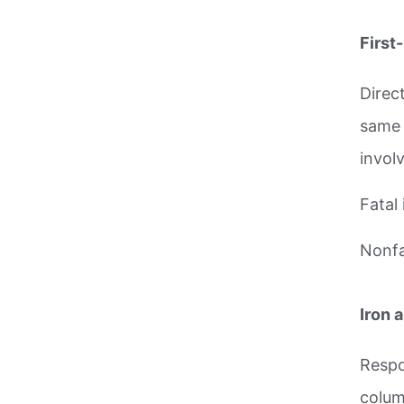
First
Direct
same 
invol
Fatal 
Nonfat
Iron 
Respo
colum