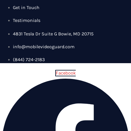
Get in Touch
Testimonials
4831 Tesla Dr Suite G Bowie, MD 20715
info@mobilevideoguard.com
(844) 724-2183
Facebook