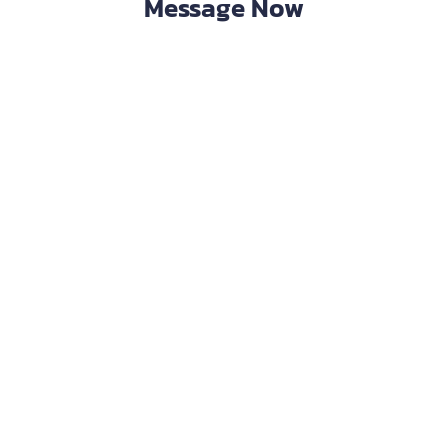
Message Now