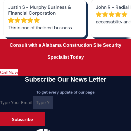
Consult with a Alabama Construction Site Security
Specialist Today
Call Now
Subscribe Our News Letter
To get every update of our page
Type Your Email
Subscribe