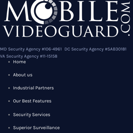
MD Security Agency #106-4961 DC Security Agency #SAB30181
VA Security Agency #11-15158
Home
About us
Industrial Partners
Our Best Features
Security Services
Superior Surveillance