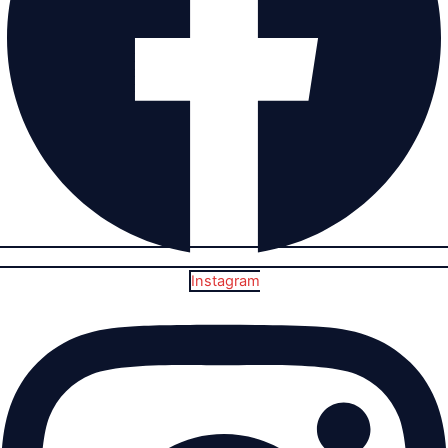
Instagram