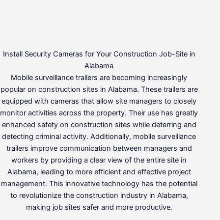
Install Security Cameras for Your Construction Job-Site in
Alabama
Mobile surveillance trailers are becoming increasingly
popular on construction sites in Alabama. These trailers are
equipped with cameras that allow site managers to closely
monitor activities across the property. Their use has greatly
enhanced safety on construction sites while deterring and
detecting criminal activity. Additionally, mobile surveillance
trailers improve communication between managers and
workers by providing a clear view of the entire site in
Alabama, leading to more efficient and effective project
management. This innovative technology has the potential
to revolutionize the construction industry in Alabama,
making job sites safer and more productive.