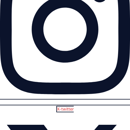
X-twitter