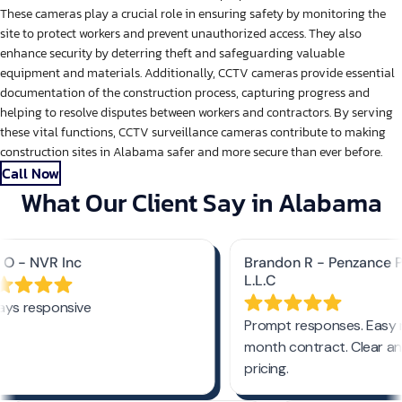
These cameras play a crucial role in ensuring safety by monitoring the
site to protect workers and prevent unauthorized access. They also
enhance security by deterring theft and safeguarding valuable
equipment and materials. Additionally, CCTV cameras provide essential
documentation of the construction process, capturing progress and
helping to resolve disputes between workers and contractors. By serving
these vital functions, CCTV surveillance cameras contribute to making
construction sites in Alabama safer and more secure than ever before.
Call Now
What Our Client Say in Alabama