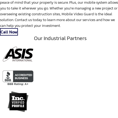
peace of mind that your property is secure. Plus, our mobile system allows
you to take it wherever you go. Whether you’re managing a new project or
overseeing existing construction sites, Mobile Video Guard is the ideal
solution. Contact us today to learn more about our services and how we
can help you protect your investment.
Call Now
Our Industrial Partners