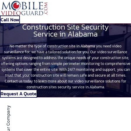
Call Now
Construction Site Security
Service in Alabama
No matter the type of construction site in Alabama you need video
surveillance for, we have a tailored solution for you. Our video surveillance
systems are designed to address the unique needs of your construction site,
offering options ranging from simple perimeter monitoring to comprehensive
systems that cover the entire site. With 24/7 monitoring and support, you can
trust that your construction site will remain safe and secure at all times.
Contact us today to learn more about our video surveillance solutions for
construction sites security service in Alabama.
Request A Quote
About Our Company