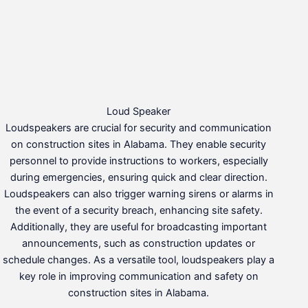
Loud Speaker
Loudspeakers are crucial for security and communication
on construction sites in Alabama. They enable security
personnel to provide instructions to workers, especially
during emergencies, ensuring quick and clear direction.
Loudspeakers can also trigger warning sirens or alarms in
the event of a security breach, enhancing site safety.
Additionally, they are useful for broadcasting important
announcements, such as construction updates or
schedule changes. As a versatile tool, loudspeakers play a
key role in improving communication and safety on
construction sites in Alabama.