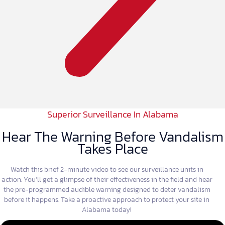
Superior Surveillance In Alabama
Hear The Warning Before Vandalism
Takes Place
Watch this brief 2-minute video to see our surveillance units in
action. You’ll get a glimpse of their effectiveness in the field and hear
the pre-programmed audible warning designed to deter vandalism
before it happens. Take a proactive approach to protect your site in
Alabama today!