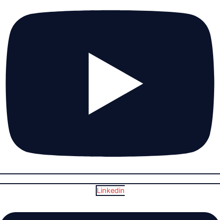
Linkedin