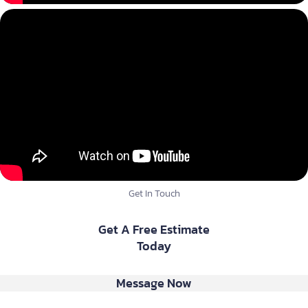
Get In Touch
Get A Free Estimate
Today
Message Now