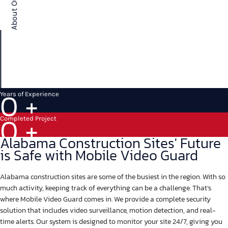
0
+
Years of Experience
0
+
Completed Project
Alabama Construction Sites' Future
is Safe with Mobile Video Guard
Alabama construction sites are some of the busiest in the region. With so
much activity, keeping track of everything can be a challenge. That’s
where Mobile Video Guard comes in. We provide a complete security
solution that includes video surveillance, motion detection, and real-
time alerts. Our system is designed to monitor your site 24/7, giving you