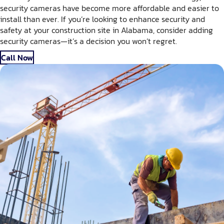
security cameras have become more affordable and easier to
install than ever. If you’re looking to enhance security and
safety at your construction site in Alabama, consider adding
security cameras—it’s a decision you won’t regret.
Call Now