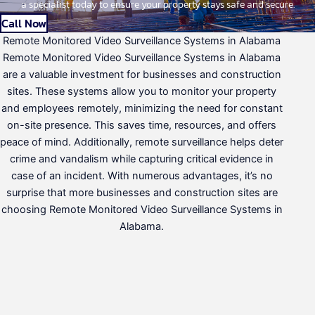
a specialist today to ensure your property stays safe and secure.
Call Now
Remote Monitored Video Surveillance Systems in Alabama
Remote Monitored Video Surveillance Systems in Alabama
are a valuable investment for businesses and construction
sites. These systems allow you to monitor your property
and employees remotely, minimizing the need for constant
on-site presence. This saves time, resources, and offers
peace of mind. Additionally, remote surveillance helps deter
crime and vandalism while capturing critical evidence in
case of an incident. With numerous advantages, it’s no
surprise that more businesses and construction sites are
choosing Remote Monitored Video Surveillance Systems in
Alabama.