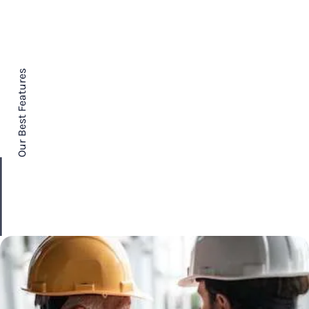
Our Best Features