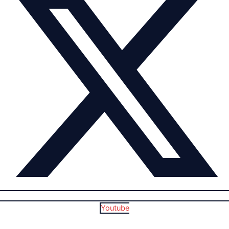
Youtube