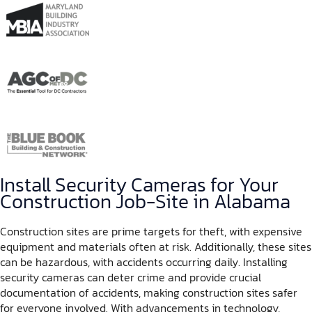
Install Security Cameras for Your
Construction Job-Site in Alabama
Construction sites are prime targets for theft, with expensive
equipment and materials often at risk. Additionally, these sites
can be hazardous, with accidents occurring daily. Installing
security cameras can deter crime and provide crucial
documentation of accidents, making construction sites safer
for everyone involved. With advancements in technology,