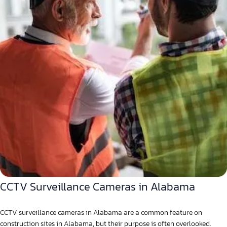
CCTV Surveillance Cameras in Alabama
CCTV surveillance cameras in Alabama are a common feature on
construction sites in Alabama, but their purpose is often overlooked.