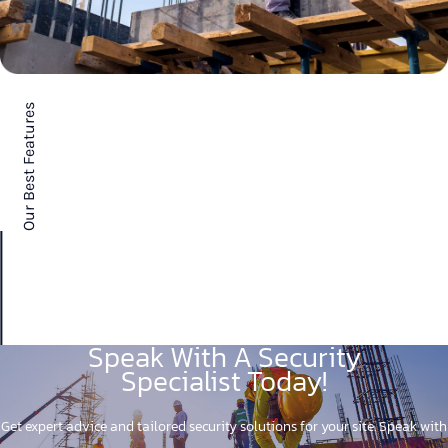
Our Best Features
Speak With A Security
Specialist Today!
Get expert advice and tailored security solutions for your site. Speak with